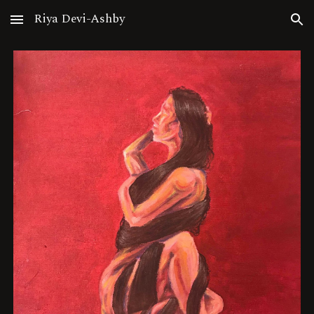
Riya Devi-Ashby
Skip to main content
Skip to navigation