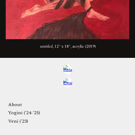
untitled
, 12" x 18", acrylic (2019)
About
Yogini ('24-'25)
Veni ('23)