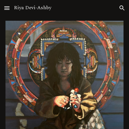
Riya Devi-Ashby
Skip to main content
Skip to navigation