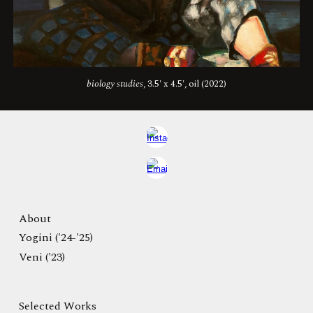
biology studies
, 3.5' x 4.5', oil (2022)
About
Yogini ('24-'25)
Veni ('23)
Selected Works