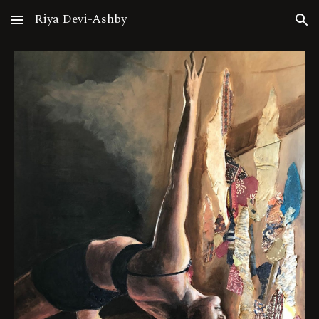
Riya Devi-Ashby
Skip to main content
Skip to navigation