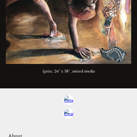
Ignite
,
26"
x
38"
, mixed media
About