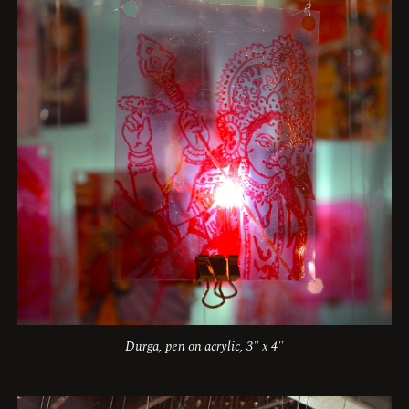
Durga, pen on acrylic, 3" x 4"