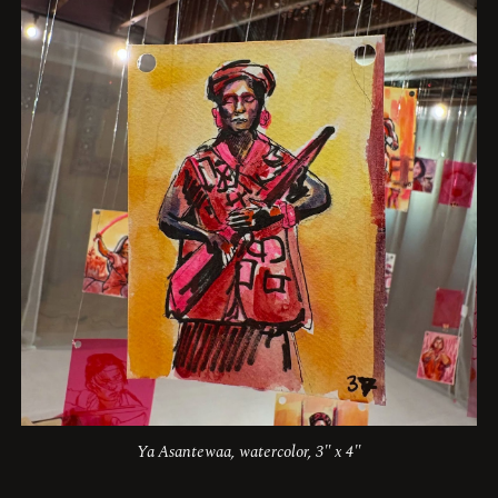
Ya Asantewaa, watercolor, 3" x 4"