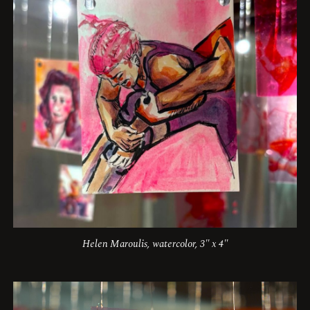
Helen Maroulis, watercolor, 3" x 4"