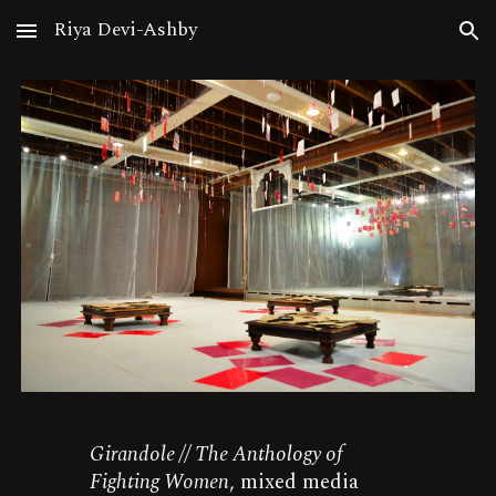
Riya Devi-Ashby
Skip to main content
Skip to navigation
Girandole // The Anthology of
Fighting Women
, mixed media