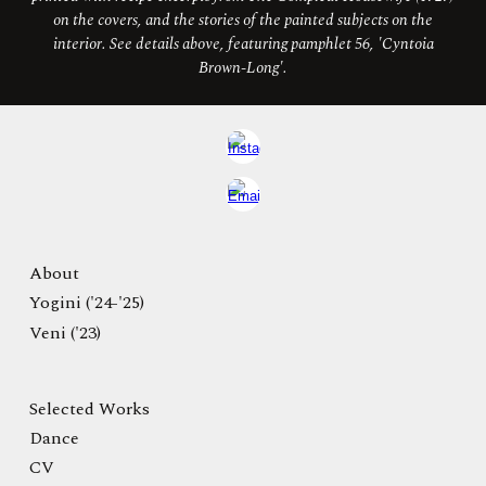
on the covers, and the stories of the painted subjects on the
interior. See details above, featuring pamphlet 56, 'Cyntoia
Brown-Long'.
About
Yogini ('24-'25)
Veni ('23)
Selected Works
Dance
CV