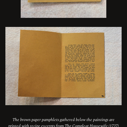
The brown paper pamphlets gathered below the paintings are
printed with recipe excerpts from The Compleat Housewife (1727)