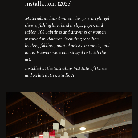
installation, (2025)
Materials included watercolor, pen, acrylic gel
sheets, fishing line, binder clips, paper, and
tables. 108 paintings and drawings of women
involved in violence- including rebellion
leaders, folklore, martial artists, terrorists, and
more. Viewers were encouraged to touch the
art.
Installed at the Sutradhar Institute of Dance
and Related Arts, Studio A